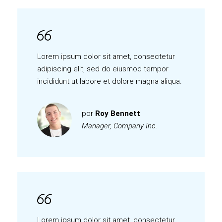
Lorem ipsum dolor sit amet, consectetur
adipiscing elit, sed do eiusmod tempor
incididunt ut labore et dolore magna aliqua.
por
Roy Bennett
Manager, Company Inc.
Lorem ipsum dolor sit amet, consectetur