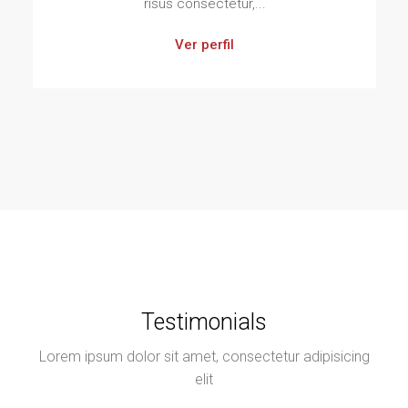
risus consectetur,...
Ver perfil
Testimonials
Lorem ipsum dolor sit amet, consectetur adipisicing
elit