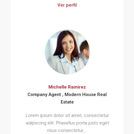
Ver perfil
Michelle Ramirez
Company Agent , Modern House Real
Estate
Lorem ipsum dolor sit amet, consectetur
adipiscing elit. Phasellus porta justo eget
risus consectetur,...