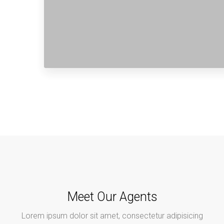
Meet Our Agents
Lorem ipsum dolor sit amet, consectetur adipisicing