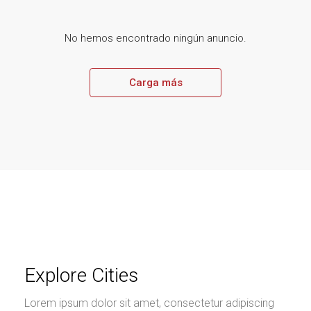
No hemos encontrado ningún anuncio.
Carga más
Explore Cities
Lorem ipsum dolor sit amet, consectetur adipiscing