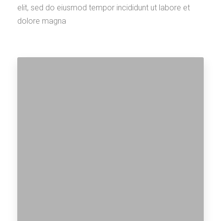
elit, sed do eiusmod tempor incididunt ut labore et
dolore magna