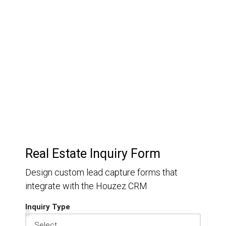
Customer Relationship
Management
Keep track of your leads without having to pay for an
external CRM
Real Estate Inquiry Form
Design custom lead capture forms that
integrate with the Houzez CRM
Inquiry Type