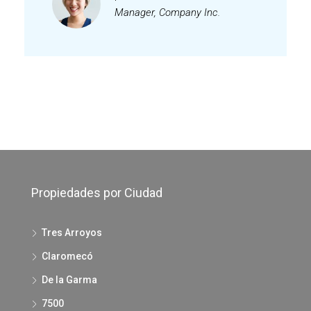
Manager, Company Inc.
Propiedades por Ciudad
Tres Arroyos
Claromecó
De la Garma
7500