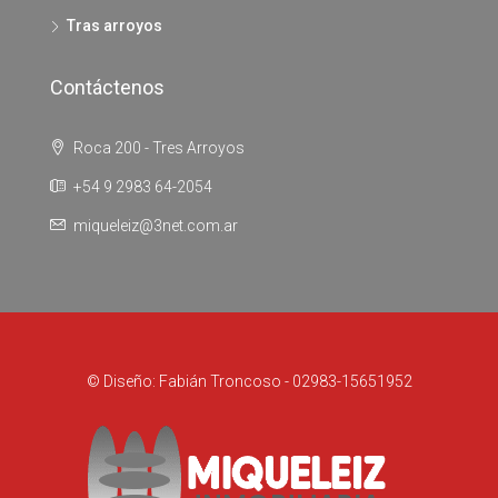
Tras arroyos
Contáctenos
Roca 200 - Tres Arroyos
+54 9 2983 64-2054
miqueleiz@3net.com.ar
© Diseño: Fabián Troncoso - 02983-15651952