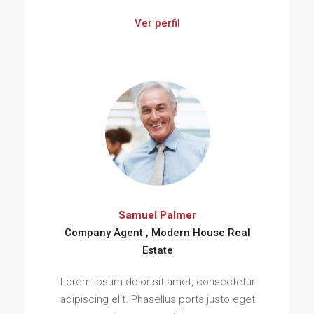
Ver perfil
Samuel Palmer
Company Agent , Modern House Real
Estate
Lorem ipsum dolor sit amet, consectetur
adipiscing elit. Phasellus porta justo eget