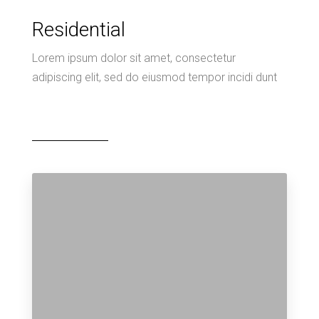
Residential
Lorem ipsum dolor sit amet, consectetur
adipiscing elit, sed do eiusmod tempor incidi dunt