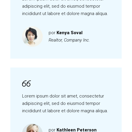
adipiscing elit, sed do eiusmod tempor
incididunt ut labore et dolore magna aliqua.
por
Kenya Soval
Realtor, Company Inc.
Lorem ipsum dolor sit amet, consectetur
adipiscing elit, sed do eiusmod tempor
incididunt ut labore et dolore magna aliqua.
por
Kathleen Peterson