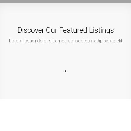
Discover Our Featured Listings
Lorem ipsum dolor sit amet, consectetur adipisicing elit