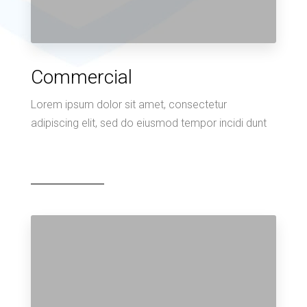
Commercial
Lorem ipsum dolor sit amet, consectetur
adipiscing elit, sed do eiusmod tempor incidi dunt