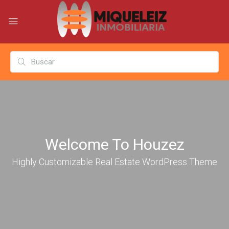
Welcome To Houzez
Highly Customizable Real Estate WordPress Theme