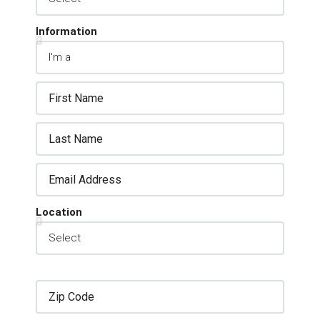
Information
Location