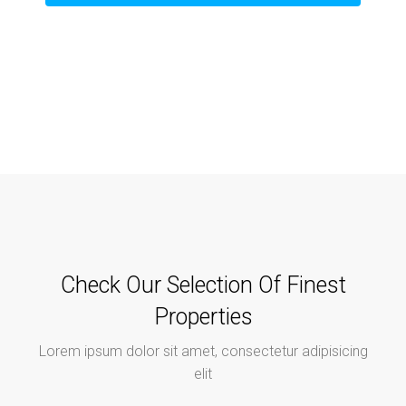
Check Our Selection Of Finest
Properties
Lorem ipsum dolor sit amet, consectetur adipisicing
elit