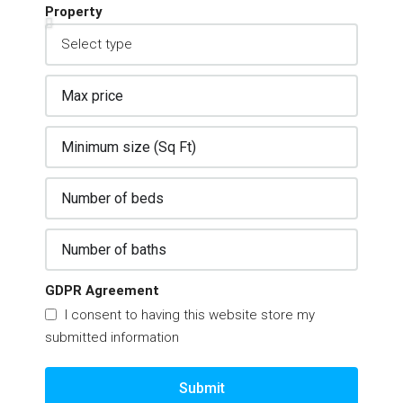
Property
GDPR Agreement
I consent to having this website store my
submitted information
Submit