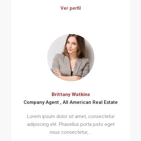
Ver perfil
Brittany Watkins
Company Agent , All American Real Estate
Lorem ipsum dolor sit amet, consectetur
adipiscing elit. Phasellus porta justo eget
risus consectetur,...