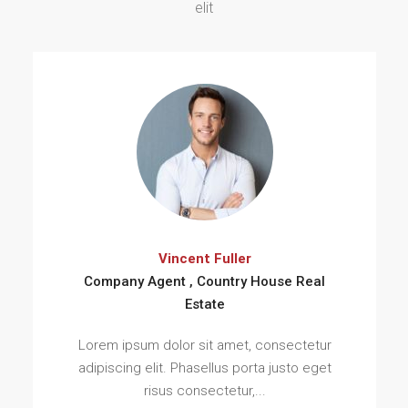
elit
Vincent Fuller
Company Agent , Country House Real
Estate
Lorem ipsum dolor sit amet, consectetur
adipiscing elit. Phasellus porta justo eget
risus consectetur,...